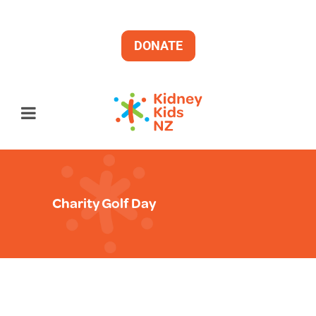
DONATE
Charity Golf Day