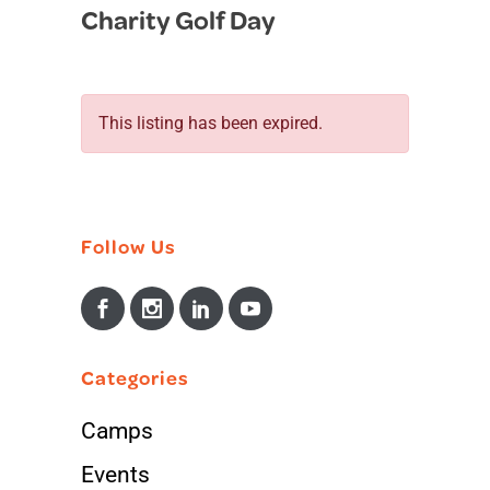
Charity Golf Day
in
This listing has been expired.
Follow Us
Categories
Camps
Events