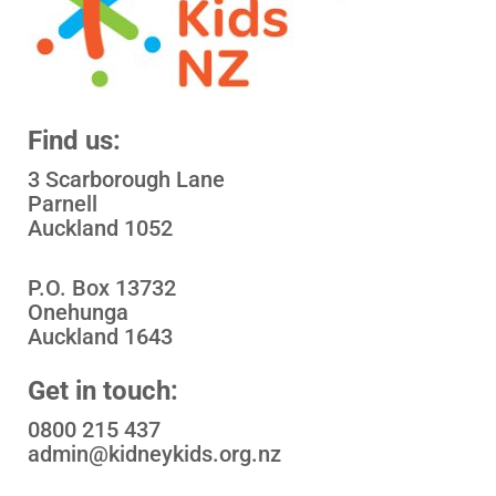
Find us:
3 Scarborough Lane
Parnell
Auckland 1052
P.O. Box 13732
Onehunga
Auckland 1643
Get in touch:
0800 215 437
admin@kidneykids.org.nz