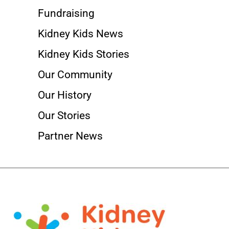
Fundraising
Kidney Kids News
Kidney Kids Stories
Our Community
Our History
Our Stories
Partner News