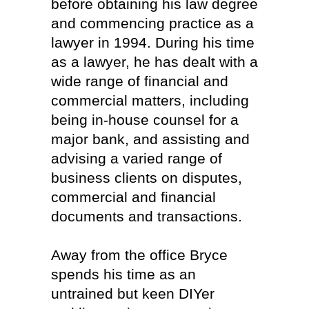
before obtaining his law degree
and commencing practice as a
lawyer in 1994. During his time
as a lawyer, he has dealt with a
wide range of financial and
commercial matters, including
being in-house counsel for a
major bank, and assisting and
advising a varied range of
business clients on disputes,
commercial and financial
documents and transactions.
Away from the office Bryce
spends his time as an
untrained but keen DIYer