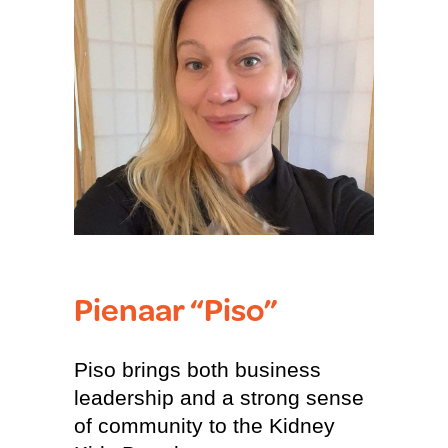
Pienaar “Piso”
Piso brings both business
leadership and a strong sense
of community to the Kidney