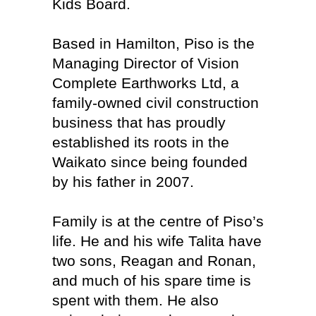
Kids Board.
Based in Hamilton, Piso is the
Managing Director of Vision
Complete Earthworks Ltd, a
family-owned civil construction
business that has proudly
established its roots in the
Waikato since being founded
by his father in 2007.
Family is at the centre of Piso’s
life. He and his wife Talita have
two sons, Reagan and Ronan,
and much of his spare time is
spent with them. He also