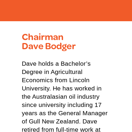
Chairman
Dave Bodger
Dave holds a Bachelor’s
Degree in Agricultural
Economics from Lincoln
University. He has worked in
the Australasian oil industry
since university including 17
years as the General Manager
of Gull New Zealand. Dave
retired from full-time work at