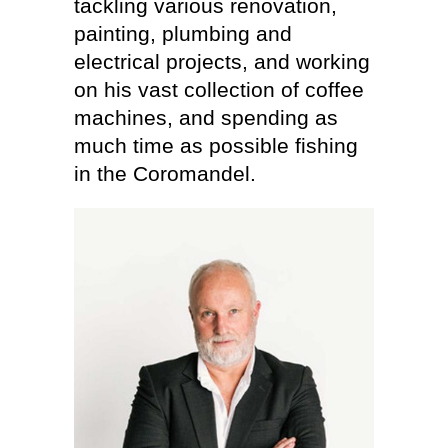
tackling various renovation,
painting, plumbing and
electrical projects, and working
on his vast collection of coffee
machines, and spending as
much time as possible fishing
in the Coromandel.