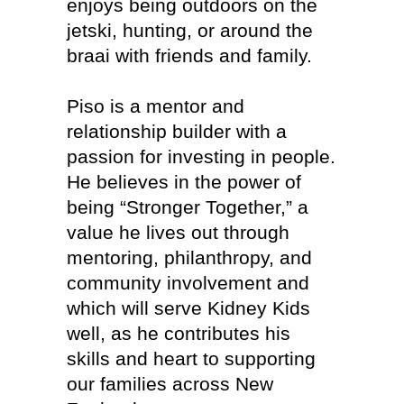
enjoys being outdoors on the
jetski, hunting, or around the
braai with friends and family.
Piso is a mentor and
relationship builder with a
passion for investing in people.
He believes in the power of
being “Stronger Together,” a
value he lives out through
mentoring, philanthropy, and
community involvement and
which will serve Kidney Kids
well, as he contributes his
skills and heart to supporting
our families across New