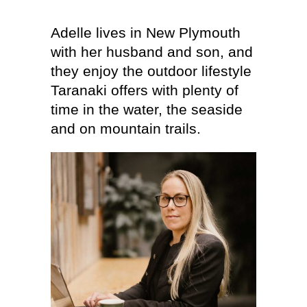
Adelle lives in New Plymouth
with her husband and son, and
they enjoy the outdoor lifestyle
Taranaki offers with plenty of
time in the water, the seaside
and on mountain trails.