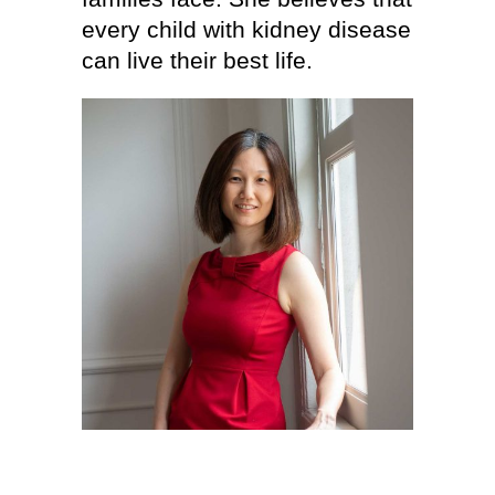
every child with kidney disease
can live their best life.