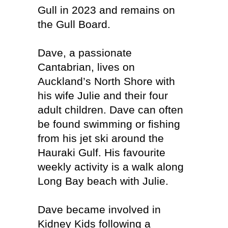
Gull in 2023 and remains on
the Gull Board.
Dave, a passionate
Cantabrian, lives on
Auckland’s North Shore with
his wife Julie and their four
adult children. Dave can often
be found swimming or fishing
from his jet ski around the
Hauraki Gulf. His favourite
weekly activity is a walk along
Long Bay beach with Julie.
Dave became involved in
Kidney Kids following a