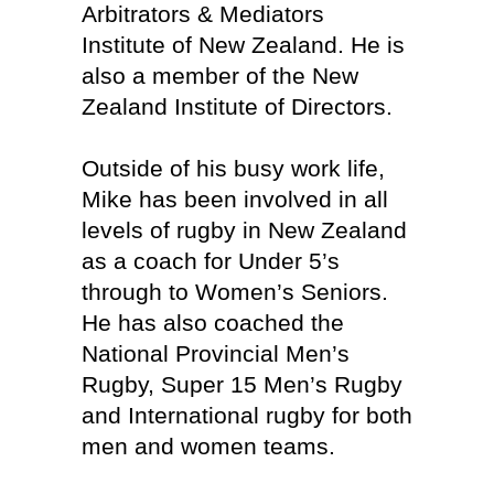
Arbitrators & Mediators
Institute of New Zealand. He is
also a member of the New
Zealand Institute of Directors.
Outside of his busy work life,
Mike has been involved in all
levels of rugby in New Zealand
as a coach for Under 5’s
through to Women’s Seniors.
He has also coached the
National Provincial Men’s
Rugby, Super 15 Men’s Rugby
and International rugby for both
men and women teams.