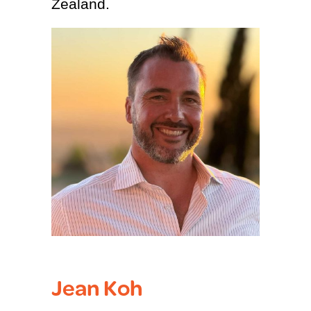
Zealand.
Jean Koh