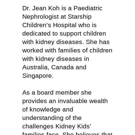
Dr. Jean Koh is a Paediatric
Nephrologist at Starship
Children’s Hospital who is
dedicated to support children
with kidney diseases. She has
worked with families of children
with kidney diseases in
Australia, Canada and
Singapore.
As a board member she
provides an invaluable wealth
of knowledge and
understanding of the
challenges Kidney Kids’
families face. She believes that