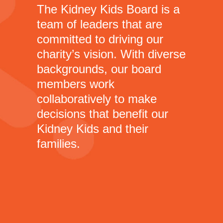
The Kidney Kids Board is a
team of leaders that are
committed to driving our
charity’s vision. With diverse
backgrounds, our board
members work
collaboratively to make
decisions that benefit our
Kidney Kids and their
families.