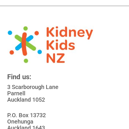
Find us:
3 Scarborough Lane
Parnell
Auckland 1052
P.O. Box 13732
Onehunga
Auckland 1643