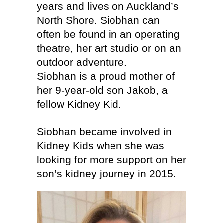
years and lives on Auckland’s
North Shore. Siobhan can
often be found in an operating
theatre, her art studio or on an
outdoor adventure.
Siobhan is a proud mother of
her 9-year-old son Jakob, a
fellow Kidney Kid.
Siobhan became involved in
Kidney Kids when she was
looking for more support on her
son’s kidney journey in 2015.