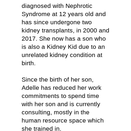
diagnosed with Nephrotic
Syndrome at 12 years old and
has since undergone two
kidney transplants, in 2000 and
2017. She now has a son who
is also a Kidney Kid due to an
unrelated kidney condition at
birth.
Since the birth of her son,
Adelle has reduced her work
commitments to spend time
with her son and is currently
consulting, mostly in the
human resource space which
she trained in.