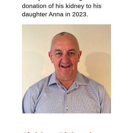
donation of his kidney to his
daughter Anna in 2023.