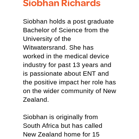
Siobhan Richards
Siobhan holds a post graduate
Bachelor of Science from the
University of the
Witwatersrand. She has
worked in the medical device
industry for past 13 years and
is passionate about ENT and
the positive impact her role has
on the wider community of New
Zealand.
Siobhan is originally from
South Africa but has called
New Zealand home for 15