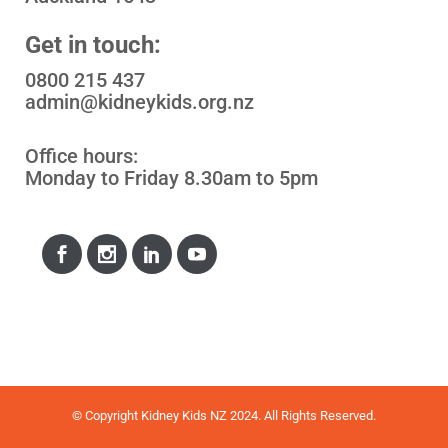
Get in touch:
0800 215 437
admin@kidneykids.org.nz
Office hours:
Monday to Friday 8.30am to 5pm
© Copyright Kidney Kids NZ 2024. All Rights Reserved.