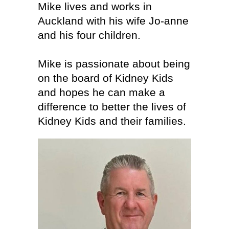
Mike lives and works in
Auckland with his wife Jo-anne
and his four children.
Mike is passionate about being
on the board of Kidney Kids
and hopes he can make a
difference to better the lives of
Kidney Kids and their families.