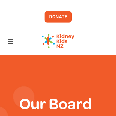
DONATE
Our Board