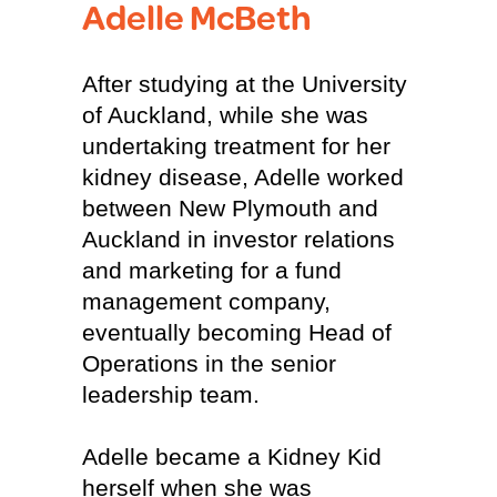
Adelle McBeth
After studying at the University
of Auckland, while she was
undertaking treatment for her
kidney disease, Adelle worked
between New Plymouth and
Auckland in investor relations
and marketing for a fund
management company,
eventually becoming Head of
Operations in the senior
leadership team.
Adelle became a Kidney Kid
herself when she was