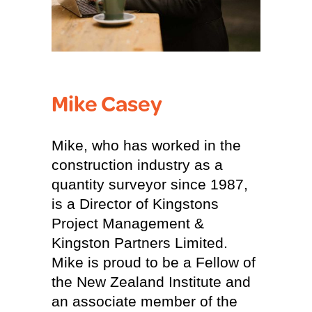
Mike Casey
Mike, who has worked in the
construction industry as a
quantity surveyor since 1987,
is a Director of Kingstons
Project Management &
Kingston Partners Limited.
Mike is proud to be a Fellow of
the New Zealand Institute and
an associate member of the