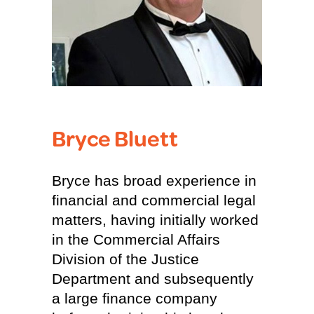
Bryce Bluett
Bryce has broad experience in
financial and commercial legal
matters, having initially worked
in the Commercial Affairs
Division of the Justice
Department and subsequently
a large finance company