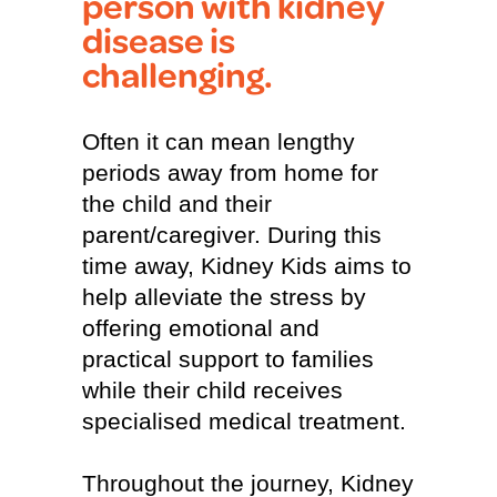
person with kidney
disease is
challenging.
Often it can mean lengthy
periods away from home for
the child and their
parent/caregiver. During this
time away, Kidney Kids aims to
help alleviate the stress by
offering emotional and
practical support to families
while their child receives
specialised medical treatment.
Throughout the journey, Kidney