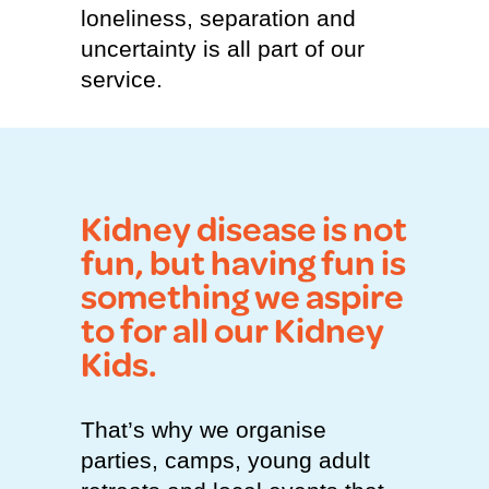
loneliness, separation and
uncertainty is all part of our
service.
Kidney disease is not
fun, but having fun is
something we aspire
to for all our Kidney
Kids.
That’s why we organise
parties, camps, young adult