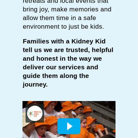
retreats and local events that
bring joy, make memories and
allow them time in a safe
environment to just be kids.
Families with a Kidney Kid
tell us we are trusted, helpful
and honest in the way we
deliver our services and
guide them along the
journey.