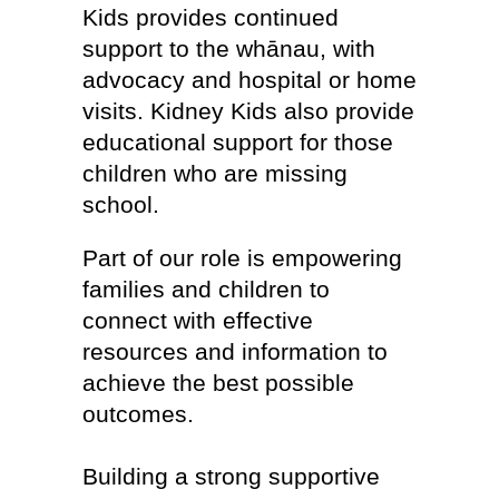
Kids provides continued
support to the whānau, with
advocacy and hospital or home
visits. Kidney Kids also provide
educational support for those
children who are missing
school.
Part of our role is empowering
families and children to
connect with effective
resources and information to
achieve the best possible
outcomes.
Building a strong supportive