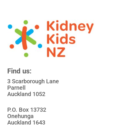
Find us:
3 Scarborough Lane
Parnell
Auckland 1052
P.O. Box 13732
Onehunga
Auckland 1643