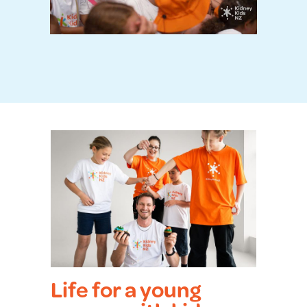
Life for a young