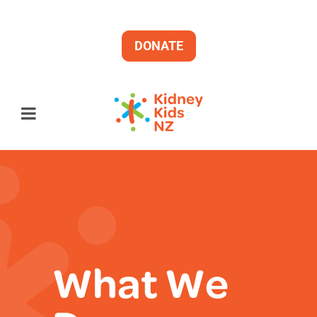
DONATE
What We