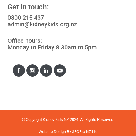
Get in touch:
0800 215 437
admin@kidneykids.org.nz
Office hours:
Monday to Friday 8.30am to 5pm
© Copyright Kidney Kids NZ 2024. All Rights Reserved.
Website Design
By
SEOPro NZ Ltd