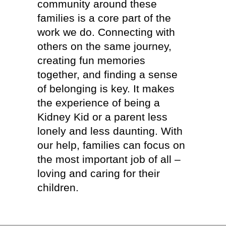
community around these
families is a core part of the
work we do. Connecting with
others on the same journey,
creating fun memories
together, and finding a sense
of belonging is key. It makes
the experience of being a
Kidney Kid or a parent less
lonely and less daunting. With
our help, families can focus on
the most important job of all –
loving and caring for their
children.