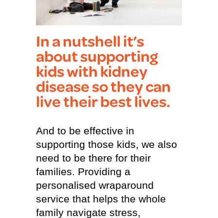
In a nutshell it’s
about supporting
kids with kidney
disease so they can
live their best lives.
And to be effective in
supporting those kids, we also
need to be there for their
families. Providing a
personalised wraparound
service that helps the whole
family navigate stress,