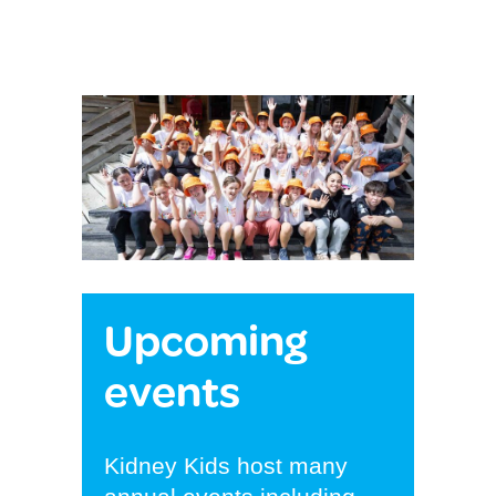
Upcoming
events
Kidney Kids host many