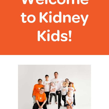
to Kidney
Kids!