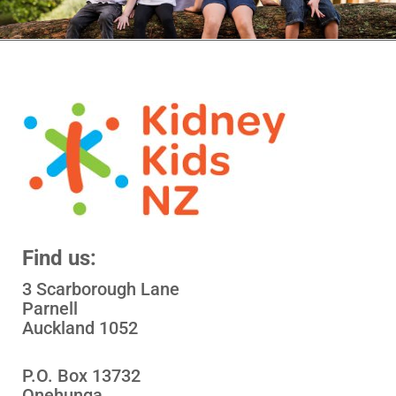
Find us:
3 Scarborough Lane
Parnell
Auckland 1052
P.O. Box 13732
Onehunga