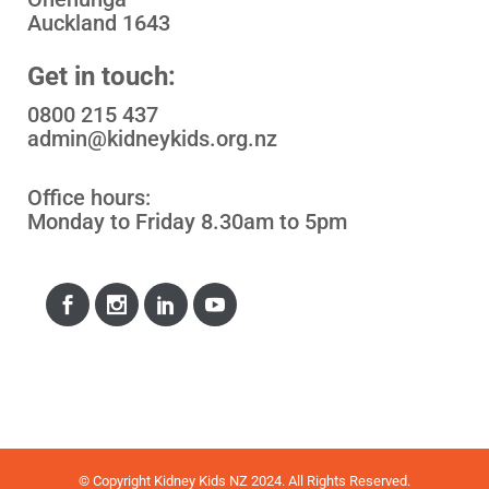
Auckland 1643
Get in touch:
0800 215 437
admin@kidneykids.org.nz
Office hours:
Monday to Friday 8.30am to 5pm
© Copyright Kidney Kids NZ 2024. All Rights Reserved.