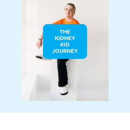
THE
KIDNEY
KID
JOURNEY