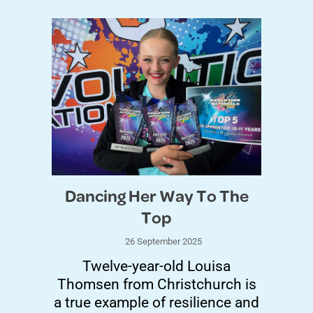
Dancing Her Way To The
Top
26 September 2025
Twelve-year-old Louisa
Thomsen from Christchurch is
a true example of resilience and