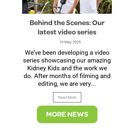
Behind the Scenes: Our
latest video series
19 May 2025
We’ve been developing a video
series showcasing our amazing
Kidney Kids and the work we
do. After months of filming and
editing, we are very...
Read More
MORE NEWS