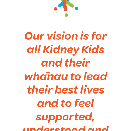
Our vision is for
all Kidney Kids
and their
whānau to lead
their best lives
and to feel
supported,
understood and