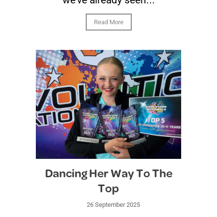
we’ve already seen...
Read More
Dancing Her Way To The
Top
26 September 2025