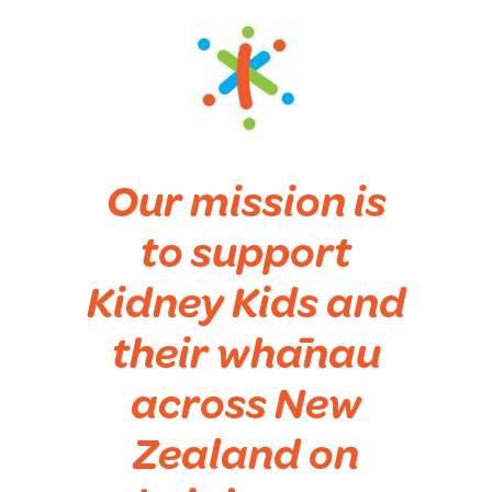
Our mission is
to support
Kidney Kids and
their whānau
across New
Zealand on