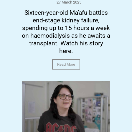
27 March 2025
Sixteen-year-old Ma’afu battles
end-stage kidney failure,
spending up to 15 hours a week
on haemodialysis as he awaits a
transplant. Watch his story
here.
Read More