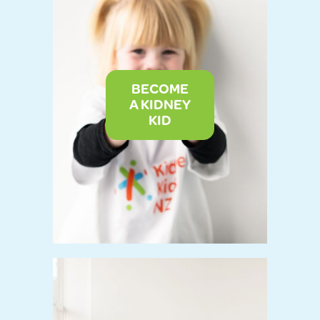
BECOME
A KIDNEY
KID