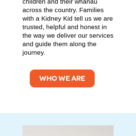
children and their whānau
across the country. Families
with a Kidney Kid tell us we are
trusted, helpful and honest in
the way we deliver our services
and guide them along the
journey.
WHO WE ARE