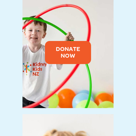
DONATE
NOW