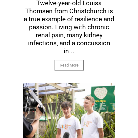
Twelve-year-old Louisa
Thomsen from Christchurch is
a true example of resilience and
passion. Living with chronic
renal pain, many kidney
infections, and a concussion
in...
Read More