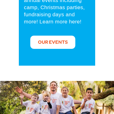
annual events including
camp, Christmas parties,
fundraising days and
more! Learn more here!
OUR EVENTS