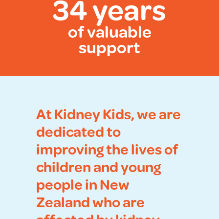
34 years
of valuable
support
At Kidney Kids, we are
dedicated to
improving the lives of
children and young
people in New
Zealand who are