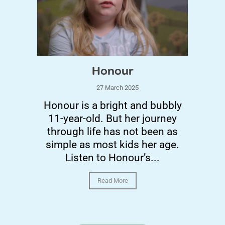
Honour
27 March 2025
Honour is a bright and bubbly
11-year-old. But her journey
through life has not been as
simple as most kids her age.
Listen to Honour’s...
Read More