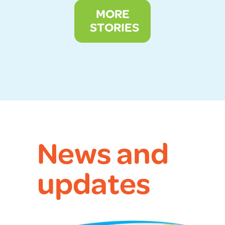
MORE
STORIES
News and
updates