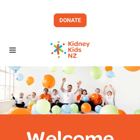
DONATE
Welcome