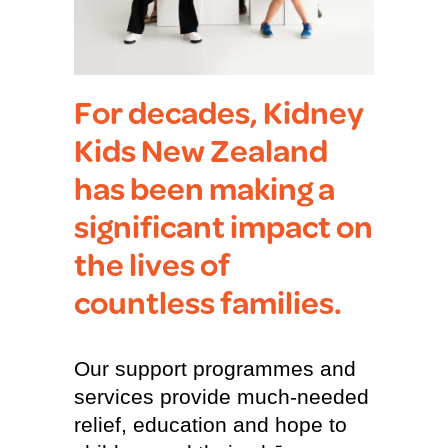
For decades, Kidney
Kids New Zealand
has been making a
significant impact on
the lives of
countless families.
Our support programmes and
services provide much-needed
relief, education and hope to