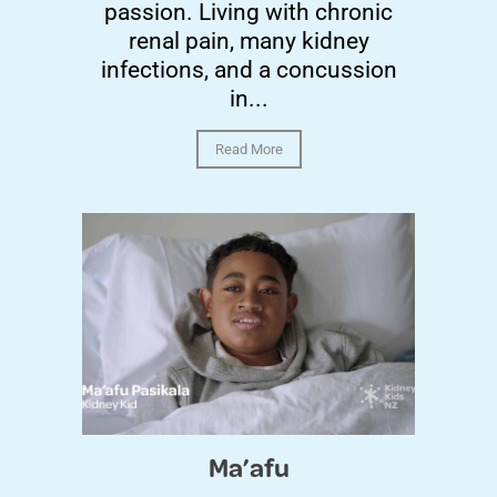
passion. Living with chronic
renal pain, many kidney
infections, and a concussion
in...
Read More
Ma’afu