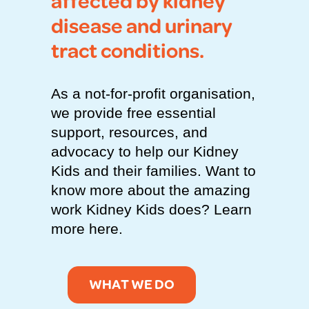
affected by kidney
disease and urinary
tract conditions.
As a not-for-profit organisation,
we provide free essential
support, resources, and
advocacy to help our Kidney
Kids and their families. Want to
know more about the amazing
work Kidney Kids does? Learn
more here.
WHAT WE DO