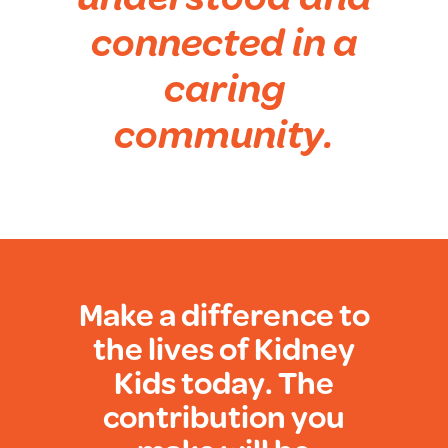
connected in a
caring
community.
Make a difference to
the lives of Kidney
Kids today. The
contribution you