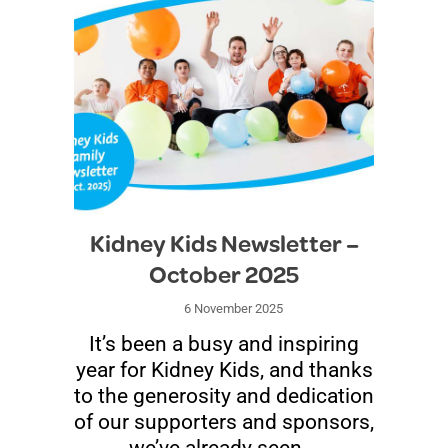
Kidney Kids Newsletter –
October 2025
6 November 2025
It’s been a busy and inspiring
year for Kidney Kids, and thanks
to the generosity and dedication
of our supporters and sponsors,