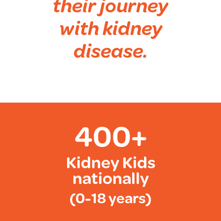
their journey
with kidney
disease.
400+
Kidney Kids
nationally
(0-18 years)