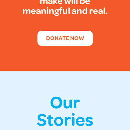
make will be
meaningful and real.
DONATE NOW
Our
Stories