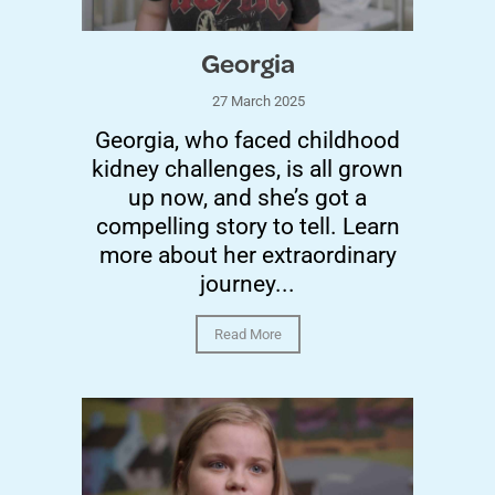
Georgia
27 March 2025
Georgia, who faced childhood
kidney challenges, is all grown
up now, and she’s got a
compelling story to tell. Learn
more about her extraordinary
journey...
Read More