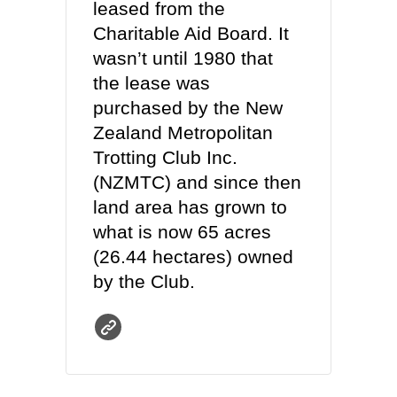
leased from the
Charitable Aid Board. It
wasn’t until 1980 that
the lease was
purchased by the New
Zealand Metropolitan
Trotting Club Inc.
(NZMTC) and since then
land area has grown to
what is now 65 acres
(26.44 hectares) owned
by the Club.