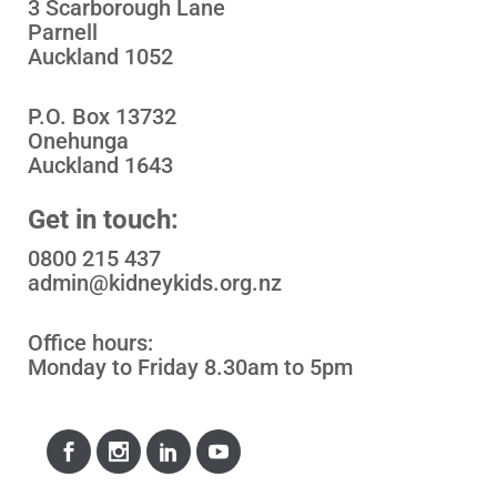
3 Scarborough Lane
Parnell
Auckland 1052
P.O. Box 13732
Onehunga
Auckland 1643
Get in touch:
0800 215 437
admin@kidneykids.org.nz
Office hours:
Monday to Friday 8.30am to 5pm