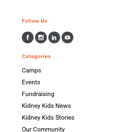
Follow Us
Categories
Camps
Events
Fundraising
Kidney Kids News
Kidney Kids Stories
Our Community