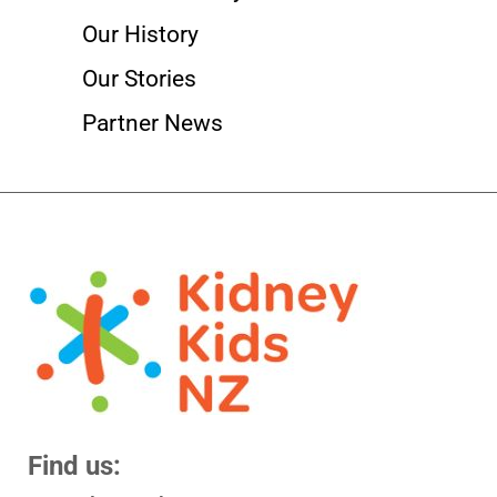
Our History
Our Stories
Partner News
Find us: