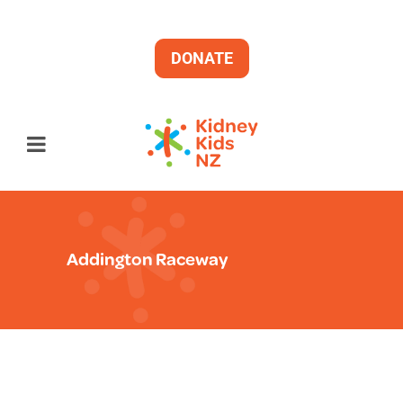
DONATE
Addington Raceway