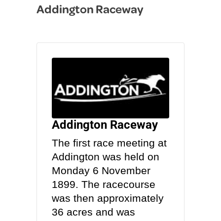
Addington Raceway
in
Addington Raceway
The first race meeting at
Addington was held on
Monday 6 November
1899. The racecourse
was then approximately
36 acres and was