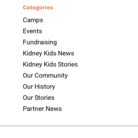
Categories
Camps
Events
Fundraising
Kidney Kids News
Kidney Kids Stories
Our Community
Our History
Our Stories
Partner News