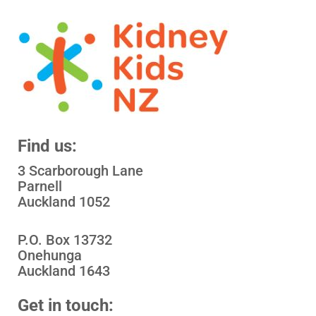
Find us:
3 Scarborough Lane
Parnell
Auckland 1052
P.O. Box 13732
Onehunga
Auckland 1643
Get in touch: