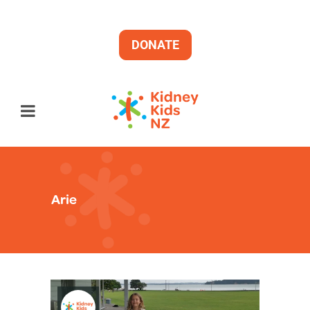
DONATE
Arie