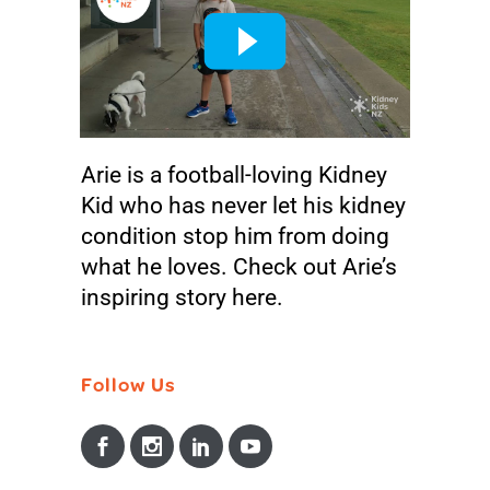
Arie
in
Kidney Kids Stories
Our Stories
Share
Arie is a football-loving Kidney
Kid who has never let his kidney
condition stop him from doing
what he loves. Check out Arie’s
inspiring story here.
Follow Us